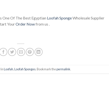
s One Of The Best Egyptian
Loofah Sponge
Wholesale Supplier
tart Your
Order Now
from us .
 in
Loofah
,
Loofah Sponges
. Bookmark the
permalink
.