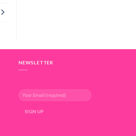
NEWSLETTER