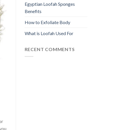
Egyptian Loofah Sponges
Benefits
How to Exfoliate Body
What is Loofah Used For
RECENT COMMENTS
or
 you