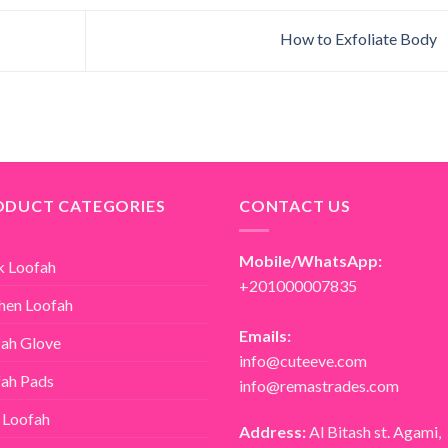
How to Exfoliate Body
ODUCT CATEGORIES
CONTACT US
Mobile/WhatsApp:
k Loofah
+201000007835
hen Loofah
Emails:
ah Glove
info@cuteeve.com
ah Pads
info@remastrades.com
 Loofah
Address:
Al Bitash st. Agami,