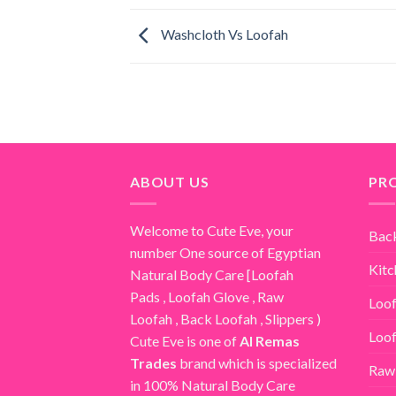
Washcloth Vs Loofah
ABOUT US
PR
Welcome to Cute Eve, your
Bac
number One source of Egyptian
Kitc
Natural Body Care [
Loofah
Pads
,
Loofah Glove
,
Raw
Loof
Loofah
,
Back Loofah
,
Slippers
)
Loof
Cute Eve is one of
Al Remas
Trades
brand which is specialized
Raw
in 100% Natural Body Care