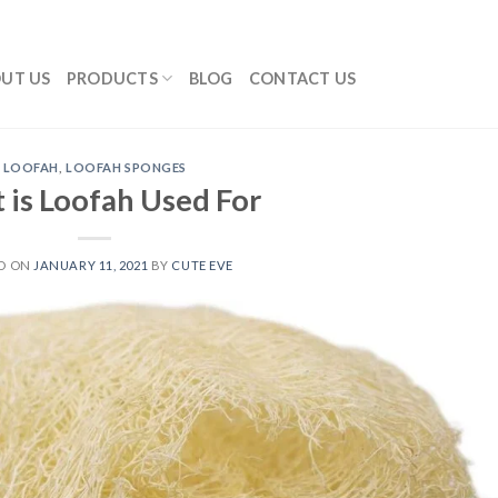
UT US
PRODUCTS
BLOG
CONTACT US
LOOFAH
,
LOOFAH SPONGES
 is Loofah Used For
D ON
JANUARY 11, 2021
BY
CUTE EVE