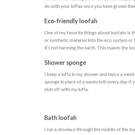
do with your luffas once you have grown the
Eco-friendly loofah
One of my favorite things about loofahs is th
or synthetic material into the eco system or 
it’s not harming the earth. This makes the lo
Shower sponge
I keep a luffa in my shower and twice a week
sponge in place of a washcloth every day if yo
skin off with my luffa.
Bath loofah
I run a shoelace through the middle of the ba