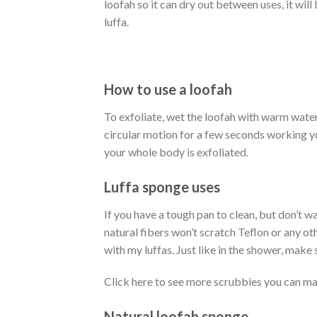
loofah so it can dry out between uses, it will
luffa.
How to use a loofah
To exfoliate, wet the loofah with warm water 
circular motion for a few seconds working y
your whole body is exfoliated.
Luffa sponge uses
If you have a tough pan to clean, but don’t wa
natural fibers won’t scratch Teflon or any oth
with my luffas. Just like in the shower, make 
Click here to see more scrubbies you can ma
Natural loofah sponge