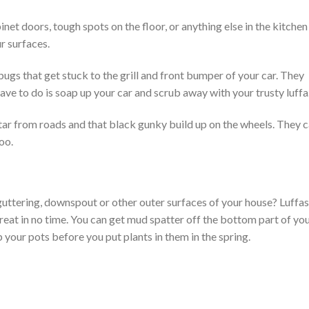
inet doors, tough spots on the floor, or anything else in the kitchen
r surfaces.
bugs that get stuck to the grill and front bumper of your car. They
ve to do is soap up your car and scrub away with your trusty luffa
 tar from roads and that black gunky build up on the wheels. They 
oo.
guttering, downspout or other outer surfaces of your house? Luffas
great in no time. You can get mud spatter off the bottom part of yo
 your pots before you put plants in them in the spring.