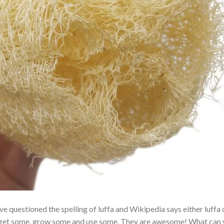
e questioned the spelling of luffa and Wikipedia says either luffa 
just get some, grow some and use some. They are awesome! What can