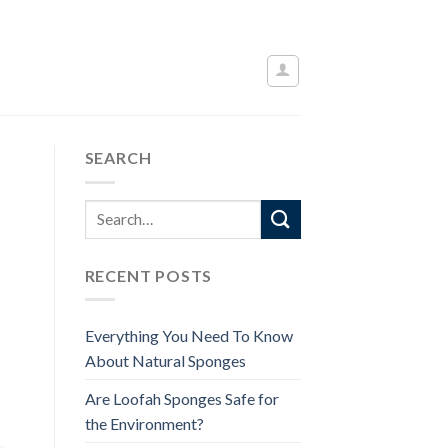
SEARCH
RECENT POSTS
Everything You Need To Know
About Natural Sponges
Are Loofah Sponges Safe for
the Environment?