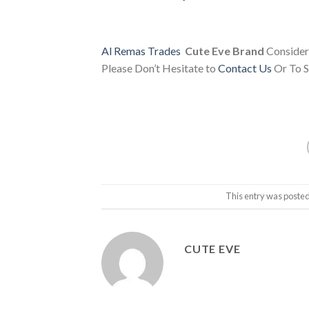
Al Remas Trades
Cute Eve Brand
Consider
Please Don’t Hesitate to
Contact Us
Or To S
This entry was posted
CUTE EVE