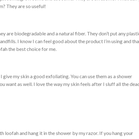
m? They are so useful!
ey are biodegradable and a natural fiber. They don’t put any plasti
landfills. I know I can feel good about the product I’m using and tha
ofah the best choice for me.
 I give my skin a good exfoliating. You can use them as a shower
u want as well. I love the way my skin feels after I sluff all the dea
th loofah and hang it in the shower by my razor. If you hang your