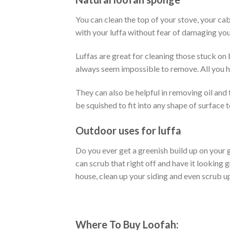
You can clean the top of your stove, your cab
with your luffa without fear of damaging you
Luffas are great for cleaning those stuck on 
always seem impossible to remove. All you ha
They can also be helpful in removing oil and
be squished to fit into any shape of surface t
Outdoor uses for luffa
Do you ever get a greenish build up on your 
can scrub that right off and have it looking 
house, clean up your siding and even scrub up
Where To Buy Loofah: