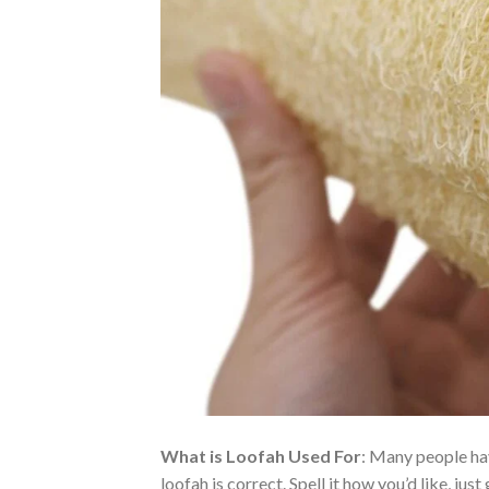
What is Loofah Used For
: Many people hav
loofah is correct. Spell it how you’d like, 