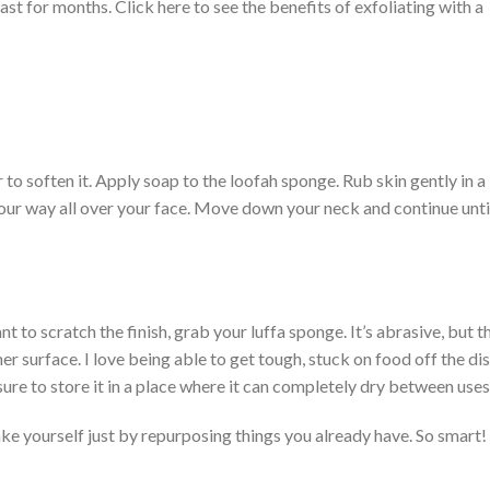
 last for months. Click here to see the benefits of exfoliating with a
to soften it. Apply soap to the loofah sponge. Rub skin gently in a
our way all over your face. Move down your neck and continue unti
nt to scratch the finish, grab your luffa sponge. It’s abrasive, but t
er surface. I love being able to get tough, stuck on food off the di
sure to store it in a place where it can completely dry between uses
ke yourself just by repurposing things you already have. So smart!